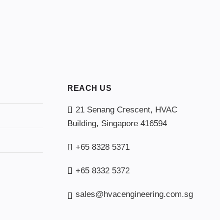
REACH US
21 Senang Crescent, HVAC
Building, Singapore 416594
+65 8328 5371
+65 8332 5372
sales@hvacengineering.com.sg