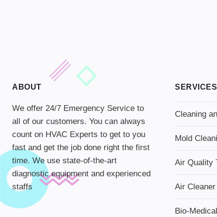
ABOUT
SERVICES
We offer 24/7 Emergency Service to
Cleaning an
all of our customers. You can always
count on HVAC Experts to get to you
Mold Clean
fast and get the job done right the first
time. We use state-of-the-art
Air Quality 
diagnostic equipment and experienced
staffs
Air Cleaner
Bio-Medica