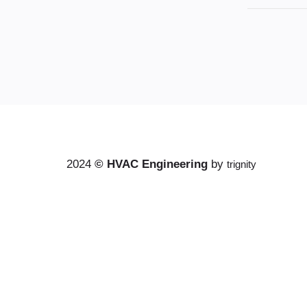
2024
©
HVAC Engineering
by
trignity