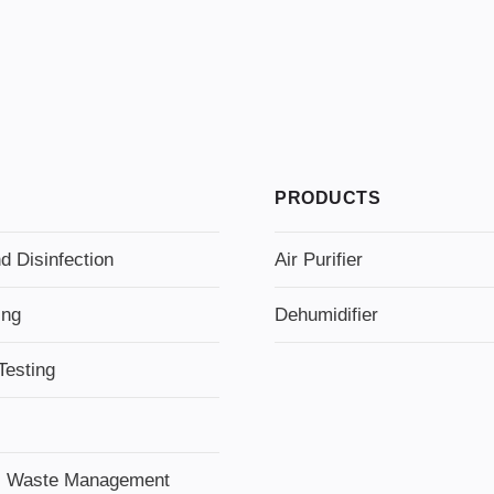
PRODUCTS
d Disinfection
Air Purifier
ing
Dehumidifier
Testing
l Waste Management