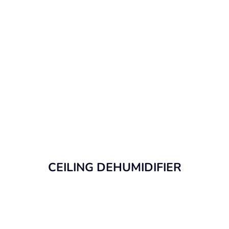
CEILING DEHUMIDIFIER