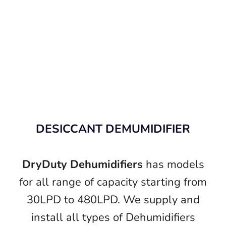
DESICCANT DEMUMIDIFIER
DryDuty Dehumidifiers
has models
for all range of capacity starting from
30LPD to 480LPD. We supply and
install all types of Dehumidifiers