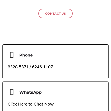
CONTACT US
Phone
8328 5371
/
6246 1107
WhatsApp
Click Here to Chat Now