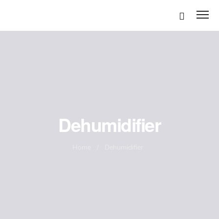
Disinfection Services
Dehumidifier
Mold Remediation
Home
/
Dehumidifier
Air Duct Cleaning
Odor removal Services
Carpet Cleaning