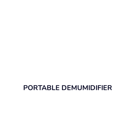
PORTABLE DEMUMIDIFIER