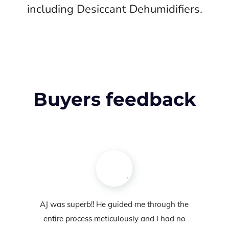
including Desiccant Dehumidifiers.
Buyers feedback
AJ was superb!! He guided me through the
entire process meticulously and I had no