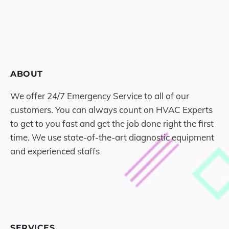
ABOUT
We offer 24/7 Emergency Service to all of our
customers. You can always count on HVAC Experts
to get to you fast and get the job done right the first
time. We use state-of-the-art diagnostic equipment
and experienced staffs
SERVICES