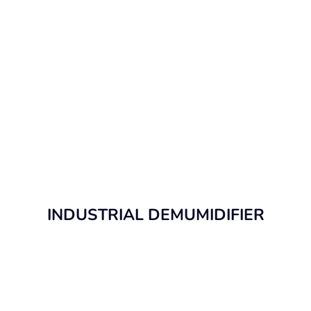
INDUSTRIAL DEMUMIDIFIER