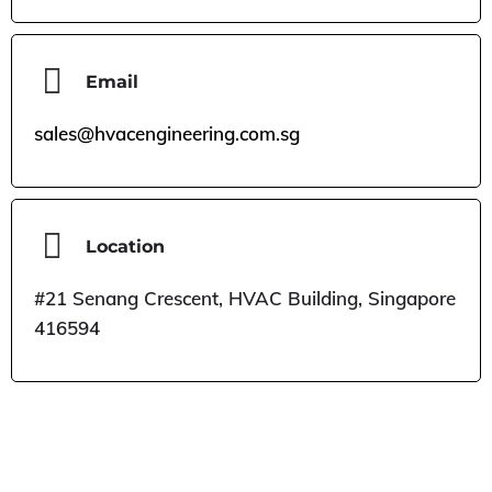
Email
sales@hvacengineering.com.sg
Location
#21 Senang Crescent, HVAC Building, Singapore
416594