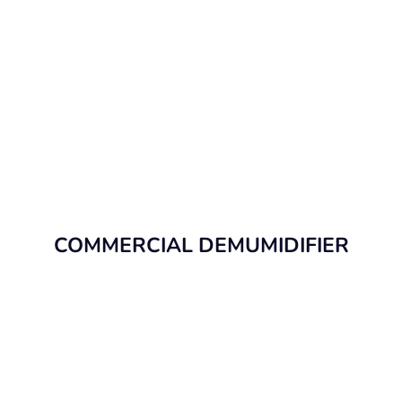
COMMERCIAL DEMUMIDIFIER