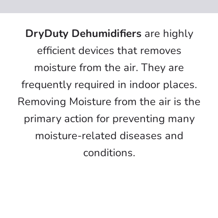
Air Cleaner
Water Damage & Flood Restoration
DryDuty Dehumidifiers
are highly
efficient devices that removes
Data Centre Cleaning
moisture from the air. They are
INDOOR AIR QUALITY (IAQ) MONITORING
frequently required in indoor places.
SYSTEM
Removing Moisture from the air is the
Exhaust Gas Scrubber
primary action for preventing many
Active Shield Plus
moisture-related diseases and
conditions.
Vessel Disinfection Specialist
Air Purifiers
Dehumidifier