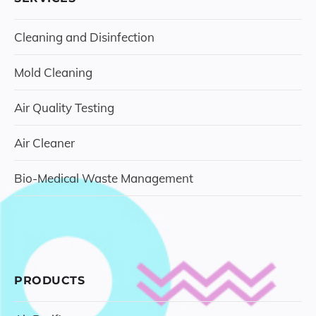
Cleaning and Disinfection
Mold Cleaning
Air Quality Testing
Air Cleaner
Bio-Medical Waste Management
PRODUCTS