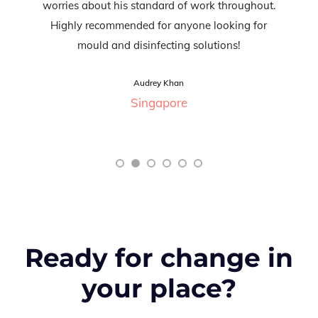
worries about his standard of work throughout.
Highly recommended for anyone looking for
mould and disinfecting solutions!
Audrey Khan
Singapore
Ready for change in
your place?