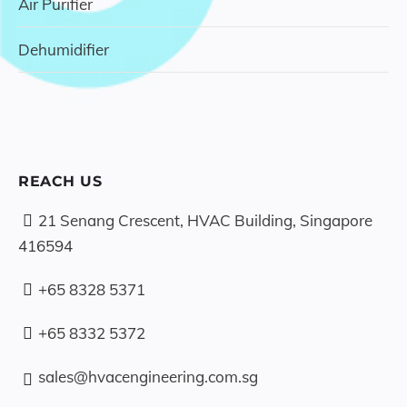
Air Purifier
Dehumidifier
REACH US
21 Senang Crescent, HVAC Building, Singapore
416594
+65 8328 5371
+65 8332 5372
sales@hvacengineering.com.sg