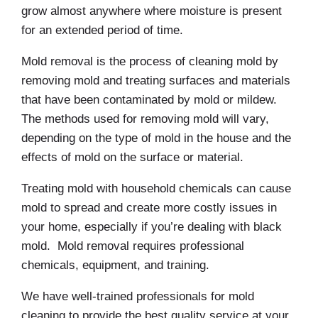
grow almost anywhere where moisture is present
for an extended period of time.
Mold removal is the process of cleaning mold by
removing mold and treating surfaces and materials
that have been contaminated by mold or mildew.
The methods used for removing mold will vary,
depending on the type of mold in the house and the
effects of mold on the surface or material.
Treating mold with household chemicals can cause
mold to spread and create more costly issues in
your home, especially if you’re dealing with black
mold. Mold removal requires professional
chemicals, equipment, and training.
We have well-trained professionals for mold
cleaning to provide the best quality service at your