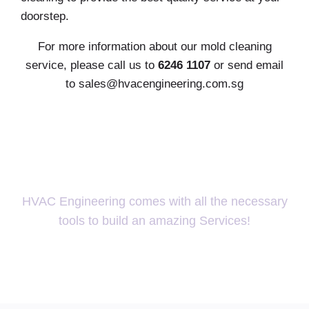
doorstep.
For more information about our mold cleaning
service, please call us to
6246 1107
or send email
to
sales@hvacengineering.com.sg
Ready for change?
HVAC Engineering comes with all the necessary
tools to build an amazing Services!