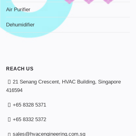
Air Purifier
Dehumidifier
REACH US
21 Senang Crescent, HVAC Building, Singapore
416594
+65 8328 5371
+65 8332 5372
sales@hvacengineering.com.sg