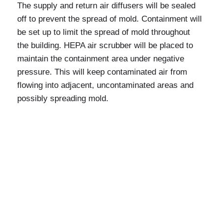
The supply and return air diffusers will be sealed
off to prevent the spread of mold. Containment will
be set up to limit the spread of mold throughout
the building. HEPA air scrubber will be placed to
maintain the containment area under negative
pressure. This will keep contaminated air from
flowing into adjacent, uncontaminated areas and
possibly spreading mold.