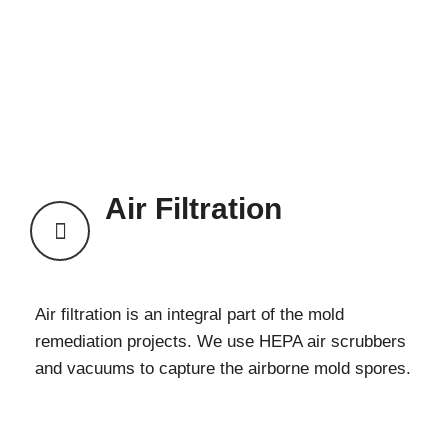
Air Filtration
Air filtration is an integral part of the mold
remediation projects. We use HEPA air scrubbers
and vacuums to capture the airborne mold spores.