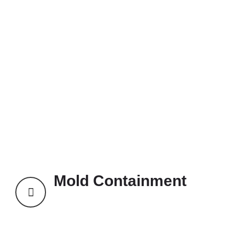
Mold Containment