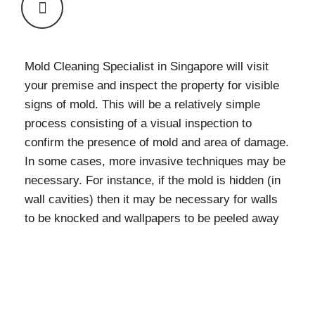
Mold Cleaning Specialist in Singapore
will visit
your premise and inspect the property for visible
signs of mold. This will be a relatively simple
process consisting of a visual inspection to
confirm the presence of mold and area of damage.
In some cases, more invasive techniques may be
necessary. For instance, if the mold is hidden (in
wall cavities) then it may be necessary for walls
to be knocked and wallpapers to be peeled away