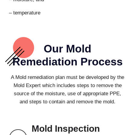
– temperature
Our Mold
Remediation Process
A Mold remediation plan must be developed by the
Mold Expert which includes steps to remove the
source of the moisture, use of appropriate PPE,
and steps to contain and remove the mold.
Mold Inspection