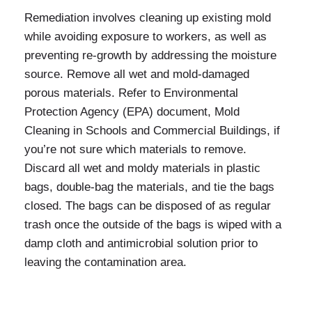
Remediation involves cleaning up existing mold
while avoiding exposure to workers, as well as
preventing re-growth by addressing the moisture
source. Remove all wet and mold-damaged
porous materials. Refer to Environmental
Protection Agency (EPA) document, Mold
Cleaning in Schools and Commercial Buildings, if
you’re not sure which materials to remove.
Discard all wet and moldy materials in plastic
bags, double-bag the materials, and tie the bags
closed. The bags can be disposed of as regular
trash once the outside of the bags is wiped with a
damp cloth and antimicrobial solution prior to
leaving the contamination area.