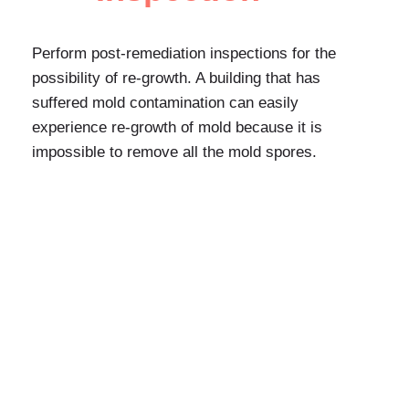
Perform post-remediation inspections for the
possibility of re-growth. A building that has
suffered mold contamination can easily
experience re-growth of mold because it is
impossible to remove all the mold spores.