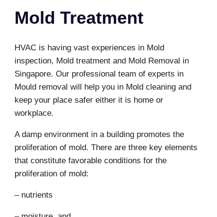
Mold Treatment
HVAC is having vast experiences in Mold
inspection, Mold treatment and
Mold Removal in
Singapore
. Our professional team of experts in
Mould removal will help you in
Mold cleaning
and
keep your place safer either it is home or
workplace.
A damp environment in a building promotes the
proliferation of mold. There are three key elements
that constitute favorable conditions for the
proliferation of mold:
– nutrients
– moisture, and