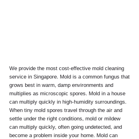
We provide the most cost-effective mold cleaning
service in Singapore. Mold is a common fungus that
grows best in warm, damp environments and
multiplies as microscopic spores. Mold in a house
can multiply quickly in high-humidity surroundings.
When tiny mold spores travel through the air and
settle under the right conditions, mold or mildew
can multiply quickly, often going undetected, and
become a problem inside your home. Mold can