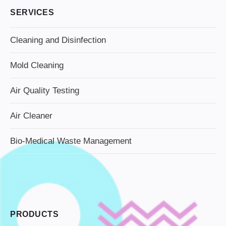
SERVICES
Cleaning and Disinfection
Mold Cleaning
Air Quality Testing
Air Cleaner
Bio-Medical Waste Management
PRODUCTS