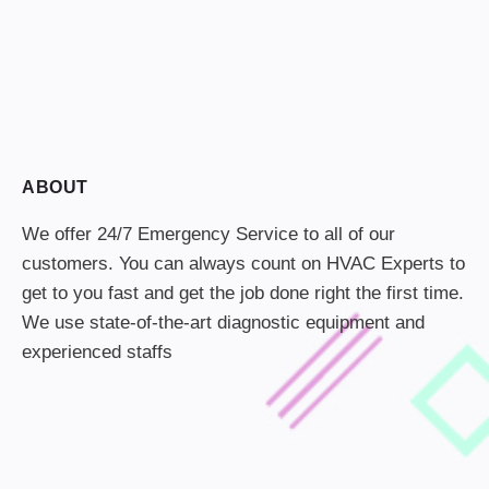
ABOUT
We offer 24/7 Emergency Service to all of our
customers. You can always count on HVAC Experts to
get to you fast and get the job done right the first time.
We use state-of-the-art diagnostic equipment and
experienced staffs