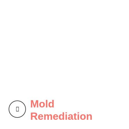
Mold
Remediation