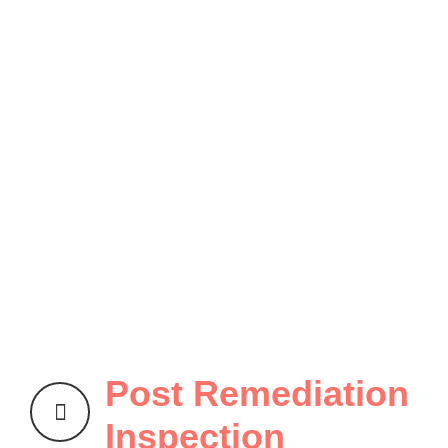
Post Remediation
Inspection