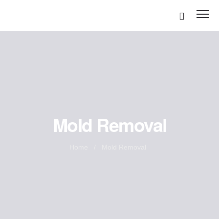
Disinfection Services
Mold Removal
Mold Remediation
Home
/
Mold Removal
Air Duct Cleaning
Odor removal Services
Carpet Cleaning