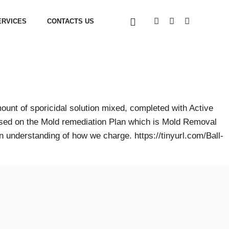
ERVICES
CONTACTS US
ount of sporicidal solution mixed, completed with Active
based on the Mold remediation Plan which is Mold Removal
 understanding of how we charge. https://tinyurl.com/Ball-