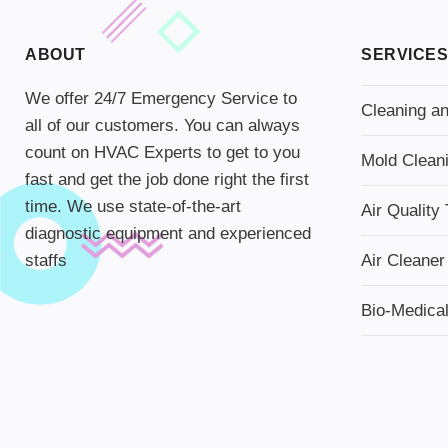
ABOUT
SERVICES
We offer 24/7 Emergency Service to
Cleaning an
all of our customers. You can always
count on HVAC Experts to get to you
Mold Clean
fast and get the job done right the first
time. We use state-of-the-art
Air Quality 
diagnostic equipment and experienced
staffs
Air Cleaner
Bio-Medica