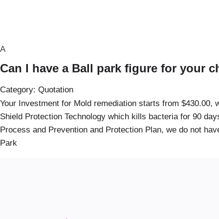
A
Can I have a Ball park figure for your 
Category: Quotation
Your Investment for Mold remediation starts from $430.00, w
Shield Protection Technology which kills bacteria for 90 da
Process and Prevention and Protection Plan, we do not have
Park