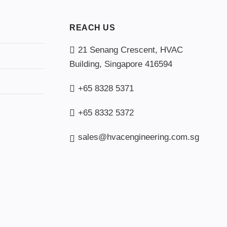
REACH US
21 Senang Crescent, HVAC
Building, Singapore 416594
+65 8328 5371
+65 8332 5372
sales@hvacengineering.com.sg