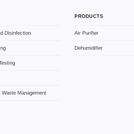
PRODUCTS
d Disinfection
Air Purifier
ing
Dehumidifier
Testing
l Waste Management