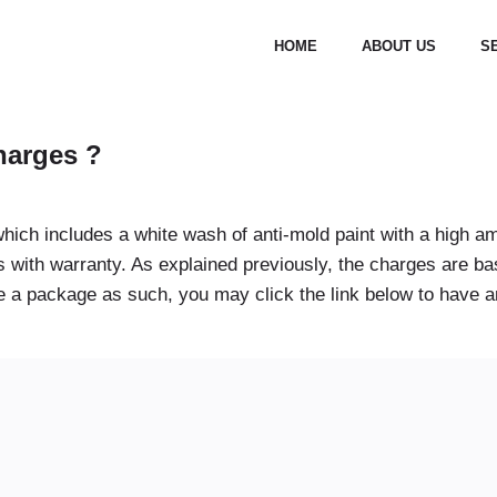
HOME
ABOUT US
S
charges ?
hich includes a white wash of anti-mold paint with a high am
ys with warranty. As explained previously, the charges are 
 a package as such, you may click the link below to have an