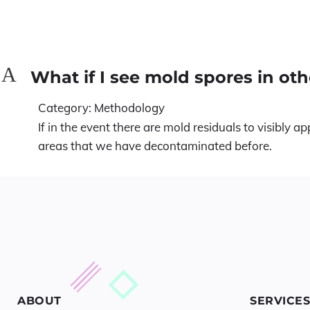
A
What if I see mold spores in oth
Category: Methodology
If in the event there are mold residuals to visibly
areas that we have decontaminated before.
ABOUT
SERVICES