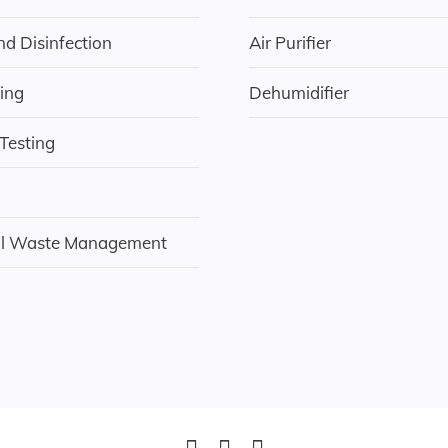
nd Disinfection
Air Purifier
ing
Dehumidifier
 Testing
al Waste Management