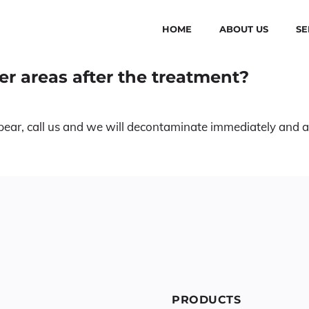
HOME
ABOUT US
SE
er areas after the treatment?
 appear, call us and we will decontaminate immediately and 
PRODUCTS