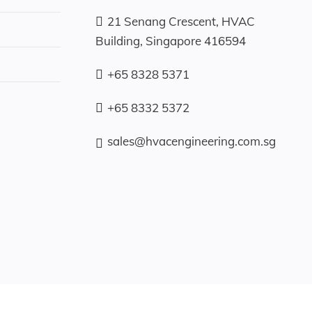
21 Senang Crescent, HVAC
Building, Singapore 416594
+65 8328 5371
+65 8332 5372
sales@hvacengineering.com.sg