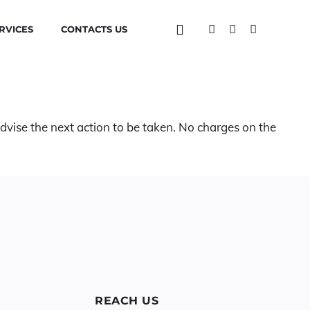
RVICES
CONTACTS US
advise the next action to be taken. No charges on the
REACH US