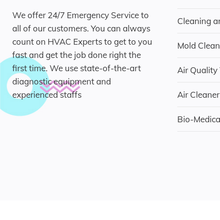
We offer 24/7 Emergency Service to
Cleaning a
all of our customers. You can always
count on HVAC Experts to get to you
Mold Clean
fast and get the job done right the
first time. We use state-of-the-art
Air Quality
diagnostic equipment and
experienced staffs
Air Cleaner
Bio-Medic